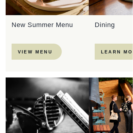
New Summer Menu
Dining
VIEW MENU
LEARN M