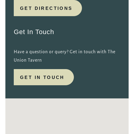
GET DIRECTIONS
Get In Touch
Have a question or query? Get in touch with The
Union Tavern
GET IN TOUCH