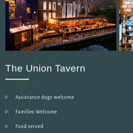
The Union Tavern
Assistance dogs welcome
Families Welcome
Food served