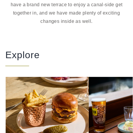
have a brand new terrace to enjoy a canal-side get
together in, and we have made plenty of exciting
changes inside as well.
Explore