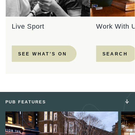
Live Sport
Work With 
SEE WHAT'S ON
SEARCH
PUB FEATURES