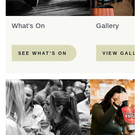
What's On
Gallery
SEE WHAT'S ON
VIEW GAL