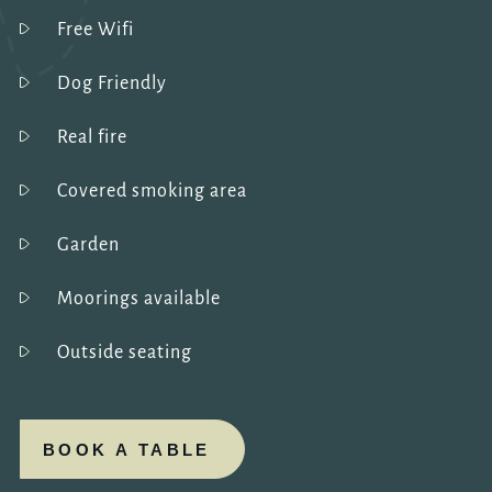
Free Wifi
Dog Friendly
Real fire
Covered smoking area
Garden
Moorings available
Outside seating
BOOK A TABLE