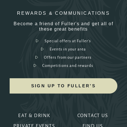
REWARDS & COMMUNICATIONS
Become a friend of Fuller's and get all of
these great benefits
Special offers at Fuller's
Events in your area
Offers from our partners
Competitions and rewards
SIGN UP TO FULLER'S
EAT & DRINK
CONTACT US
PRIVATE EVENTS
FIND US