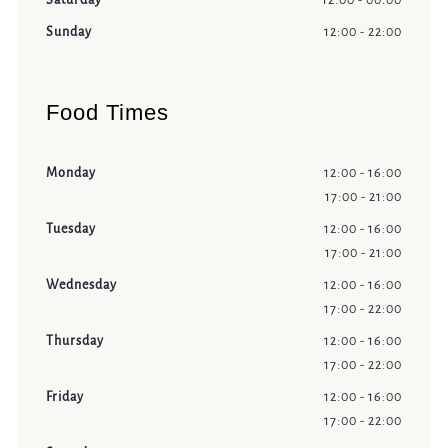
Saturday
12:00 - 00:00
Sunday
12:00 - 22:00
Food Times
Monday
12:00 - 16:00
17:00 - 21:00
Tuesday
12:00 - 16:00
17:00 - 21:00
Wednesday
12:00 - 16:00
17:00 - 22:00
Thursday
12:00 - 16:00
17:00 - 22:00
Friday
12:00 - 16:00
17:00 - 22:00