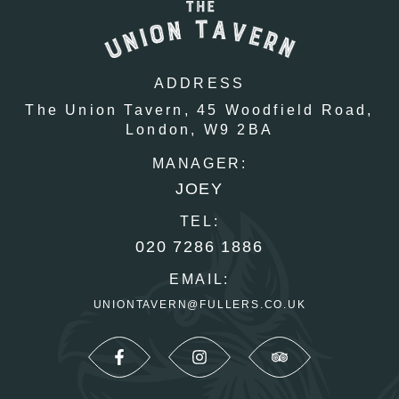
ADDRESS
The Union Tavern,
45 Woodfield Road,
London,
W9 2BA
MANAGER:
JOEY
TEL:
020 7286 1886
EMAIL:
UNIONTAVERN@FULLERS.CO.UK