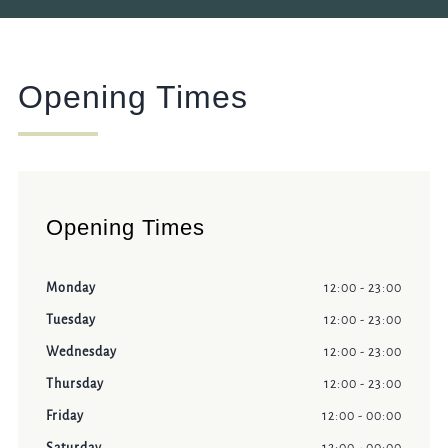
Opening Times
Opening Times
Monday
12:00 - 23:00
Tuesday
12:00 - 23:00
Wednesday
12:00 - 23:00
Thursday
12:00 - 23:00
Friday
12:00 - 00:00