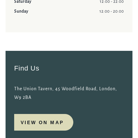
Saturday
12:00 - 22:00
Sunday
12:00 - 20:00
Find Us
The Union Tavern, 45 Woodfield Road, London,
W9 2BA
VIEW ON MAP