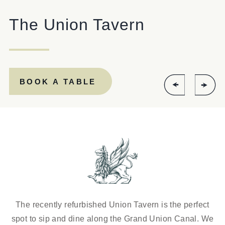
020 7286 1886
The Union Tavern
UNIONTAVERN@FULLERS.CO.UK
GENERAL ENQUIRY
BOOK A TABLE
The recently refurbished Union Tavern is the perfect
spot to sip and dine along the Grand Union Canal. We